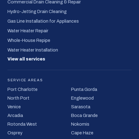
Commercial Drain Cleaning & Repair
Hydro-Jetting Drain Cleaning
Gas Line Installation for Appliances
Water Heater Repair
Whole-House Repipe
Water Heater Installation
View all services
SERVICE AREAS
Port Charlotte
Punta Gorda
North Port
Englewood
Venice
Sarasota
Arcadia
Boca Grande
Rotonda West
Nokomis
Osprey
Cape Haze