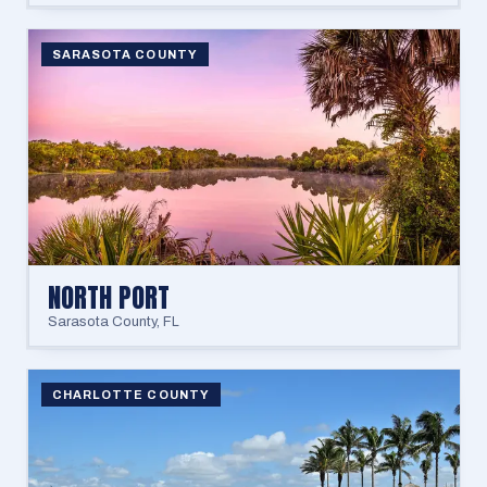
SARASOTA COUNTY
NORTH PORT
Sarasota County
,
FL
CHARLOTTE COUNTY