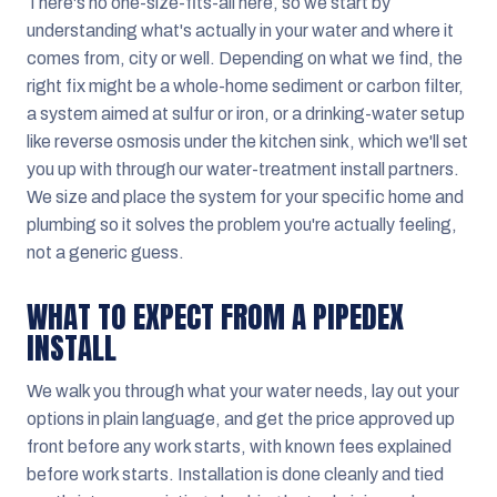
There's no one-size-fits-all here, so we start by
understanding what's actually in your water and where it
comes from, city or well. Depending on what we find, the
right fix might be a whole-home sediment or carbon filter,
a system aimed at sulfur or iron, or a drinking-water setup
like reverse osmosis under the kitchen sink, which we'll set
you up with through our water-treatment install partners.
We size and place the system for your specific home and
plumbing so it solves the problem you're actually feeling,
not a generic guess.
WHAT TO EXPECT FROM A PIPEDEX
INSTALL
We walk you through what your water needs, lay out your
options in plain language, and get the price approved up
front before any work starts, with known fees explained
before work starts. Installation is done cleanly and tied