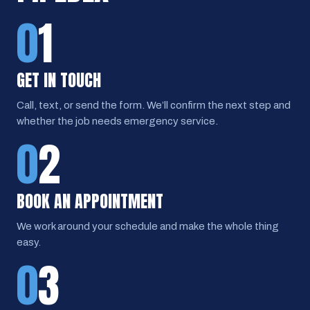
0
1
GET IN TOUCH
Call, text, or send the form. We’ll confirm the next step and
whether the job needs emergency service.
0
2
BOOK AN APPOINTMENT
We work around your schedule and make the whole thing
easy.
0
3