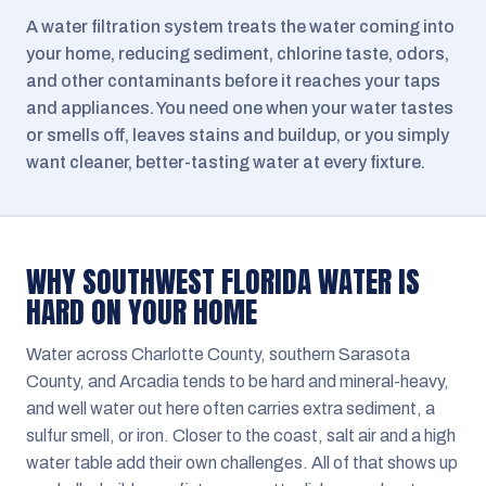
A water filtration system treats the water coming into
your home, reducing sediment, chlorine taste, odors,
and other contaminants before it reaches your taps
and appliances. You need one when your water tastes
or smells off, leaves stains and buildup, or you simply
want cleaner, better-tasting water at every fixture.
WHY SOUTHWEST FLORIDA WATER IS
HARD ON YOUR HOME
Water across Charlotte County, southern Sarasota
County, and Arcadia tends to be hard and mineral-heavy,
and well water out here often carries extra sediment, a
sulfur smell, or iron. Closer to the coast, salt air and a high
water table add their own challenges. All of that shows up