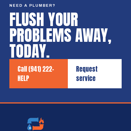
NEED A PLUMBER?
FLUSH YOUR
PROBLEMS AWAY,
TODAY.
Call
(941) 222-
Request
HELP
service