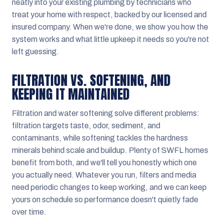
neatly into your existing plumbing by technicians who
treat your home with respect, backed by our licensed and
insured company. When we're done, we show you how the
system works and what little upkeep it needs so you're not
left guessing.
FILTRATION VS. SOFTENING, AND
KEEPING IT MAINTAINED
Filtration and water softening solve different problems:
filtration targets taste, odor, sediment, and
contaminants, while softening tackles the hardness
minerals behind scale and buildup. Plenty of SWFL homes
benefit from both, and we'll tell you honestly which one
you actually need. Whatever you run, filters and media
need periodic changes to keep working, and we can keep
yours on schedule so performance doesn't quietly fade
over time.