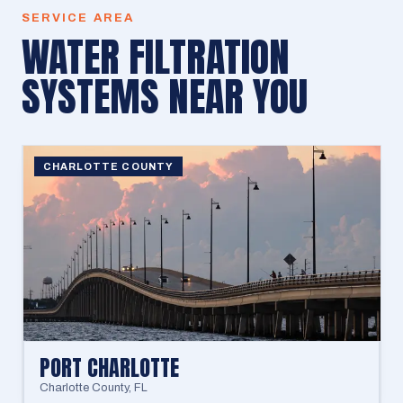
SERVICE AREA
WATER FILTRATION
SYSTEMS
NEAR YOU
CHARLOTTE COUNTY
PORT CHARLOTTE
Charlotte County
,
FL