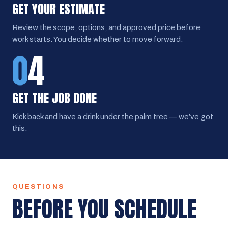
GET YOUR ESTIMATE
Review the scope, options, and approved price before
work starts. You decide whether to move forward.
0
4
GET THE JOB DONE
Kick back and have a drink under the palm tree — we’ve got
this.
QUESTIONS
BEFORE YOU SCHEDULE