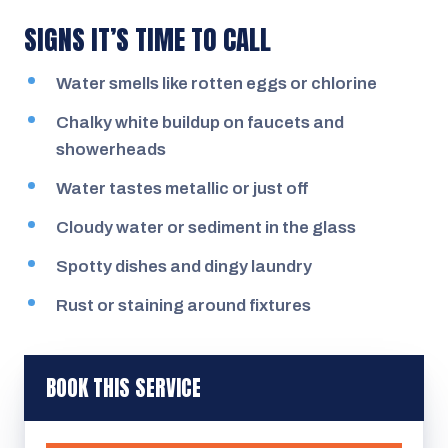
SIGNS IT’S TIME TO CALL
Water smells like rotten eggs or chlorine
Chalky white buildup on faucets and
showerheads
Water tastes metallic or just off
Cloudy water or sediment in the glass
Spotty dishes and dingy laundry
Rust or staining around fixtures
BOOK THIS SERVICE