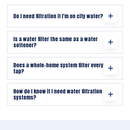
Do I need filtration if I'm on city water?
Is a water filter the same as a water
softener?
Does a whole-home system filter every
tap?
How do I know if I need water filtration
systems?