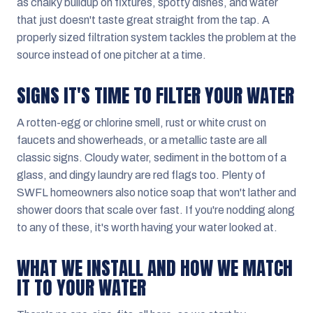
as chalky buildup on fixtures, spotty dishes, and water
that just doesn't taste great straight from the tap. A
properly sized filtration system tackles the problem at the
source instead of one pitcher at a time.
SIGNS IT'S TIME TO FILTER YOUR WATER
A rotten-egg or chlorine smell, rust or white crust on
faucets and showerheads, or a metallic taste are all
classic signs. Cloudy water, sediment in the bottom of a
glass, and dingy laundry are red flags too. Plenty of
SWFL homeowners also notice soap that won't lather and
shower doors that scale over fast. If you're nodding along
to any of these, it's worth having your water looked at.
WHAT WE INSTALL AND HOW WE MATCH
IT TO YOUR WATER