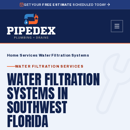
GET YOUR
FREE ESTIMATE
SCHEDULED TODAY
Home
/
Services
/
Water Filtration Systems
WATER FILTRATION SERVICES
WATER FILTRATION
SYSTEMS IN
SOUTHWEST
FLORIDA