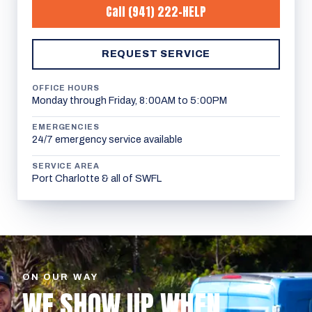
Call
(941) 222-HELP
REQUEST SERVICE
OFFICE HOURS
Monday through Friday, 8:00AM to 5:00PM
EMERGENCIES
24/7 emergency service available
SERVICE AREA
Port Charlotte & all of SWFL
ON OUR WAY
WE SHOW UP WHEN