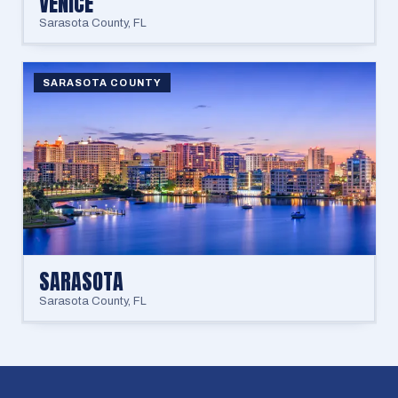
VENICE
Sarasota County
,
FL
SARASOTA COUNTY
SARASOTA
Sarasota County
,
FL