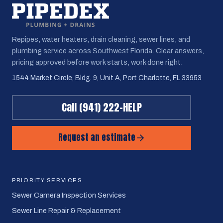
Repipes, water heaters, drain cleaning, sewer lines, and
plumbing service across Southwest Florida. Clear answers,
pricing approved before work starts, work done right.
1544 Market Circle, Bldg. 9, Unit A, Port Charlotte, FL 33953
Call
(941) 222-HELP
Request an estimate
PRIORITY SERVICES
Sewer Camera Inspection Services
Sewer Line Repair & Replacement