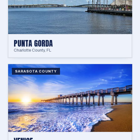
PUNTA GORDA
Charlotte County
,
FL
SARASOTA COUNTY