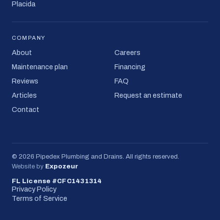
Placida
COMPANY
About
Careers
Maintenance plan
Financing
Reviews
FAQ
Articles
Request an estimate
Contact
©
2026
Pipedex Plumbing and Drains
. All rights reserved.
Website by
Expozeur
FL License #CFC1431314
Privacy Policy
Terms of Service