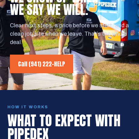
WE SAY WE WILL.
Clear next steps, a price before we start, and a
clean job site when we leave. That’s the whole
deal.
Call
(941) 222-HELP
HOW IT WORKS
WHAT TO EXPECT WITH
PIPEDEX