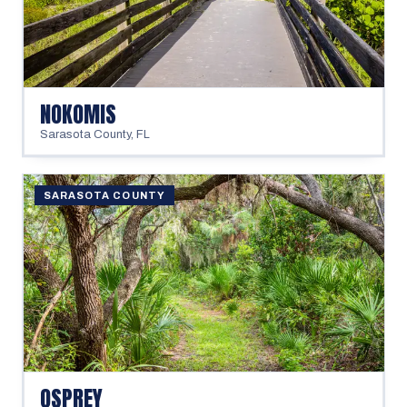
NOKOMIS
Sarasota County
,
FL
SARASOTA COUNTY
OSPREY