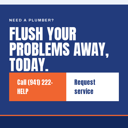
NEED A PLUMBER?
FLUSH YOUR
PROBLEMS AWAY,
TODAY.
Call
(941) 222-
Request
HELP
service