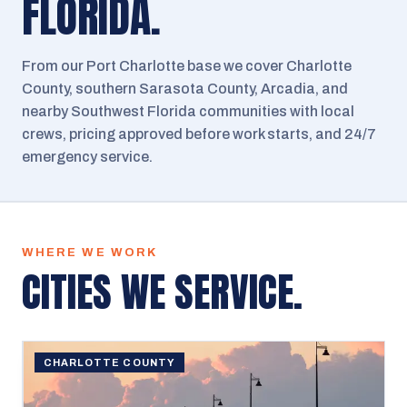
FLORIDA.
From our Port Charlotte base we cover Charlotte
County, southern Sarasota County, Arcadia, and
nearby Southwest Florida communities with local
crews, pricing approved before work starts, and 24/7
emergency service.
WHERE WE WORK
CITIES WE SERVICE.
CHARLOTTE COUNTY