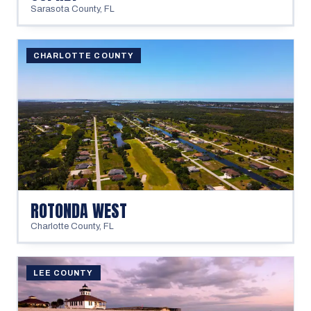
Sarasota County
,
FL
CHARLOTTE COUNTY
ROTONDA WEST
Charlotte County
,
FL
LEE COUNTY