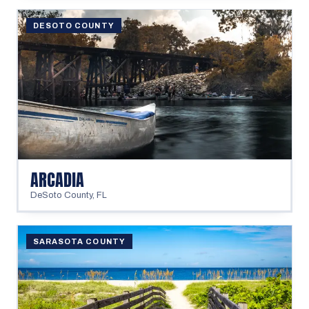
DESOTO COUNTY
ARCADIA
DeSoto County
,
FL
SARASOTA COUNTY