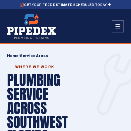
GET YOUR
FREE ESTIMATE
SCHEDULED TODAY
Home
/
Service Areas
WHERE WE WORK
PLUMBING
SERVICE
ACROSS
SOUTHWEST