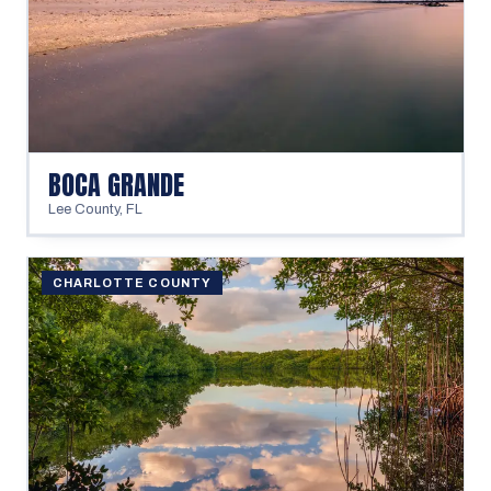
BOCA GRANDE
Lee County
,
FL
CHARLOTTE COUNTY