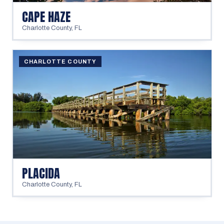
CAPE HAZE
Charlotte County
,
FL
CHARLOTTE COUNTY
PLACIDA
Charlotte County
,
FL