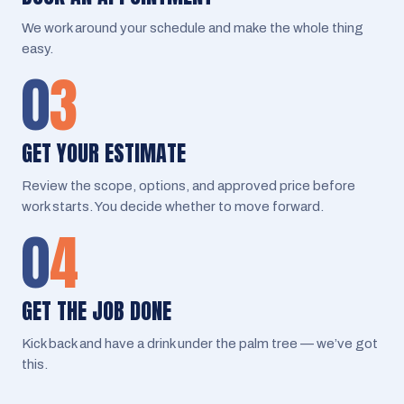
We work around your schedule and make the whole thing
easy.
0
3
GET YOUR ESTIMATE
Review the scope, options, and approved price before
work starts. You decide whether to move forward.
0
4
GET THE JOB DONE
Kick back and have a drink under the palm tree — we’ve got
this.