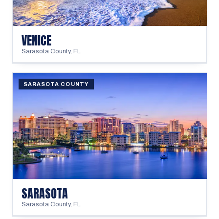
VENICE
Sarasota County
,
FL
SARASOTA COUNTY
SARASOTA
Sarasota County
,
FL