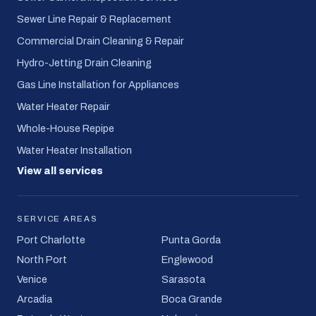
Sewer Line Repair & Replacement
Commercial Drain Cleaning & Repair
Hydro-Jetting Drain Cleaning
Gas Line Installation for Appliances
Water Heater Repair
Whole-House Repipe
Water Heater Installation
View all services
SERVICE AREAS
Port Charlotte
Punta Gorda
North Port
Englewood
Venice
Sarasota
Arcadia
Boca Grande