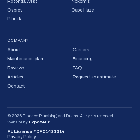
Rotonda West
Nokomis
Osprey
Cape Haze
Placida
COMPANY
About
Careers
Maintenance plan
Financing
Reviews
FAQ
Articles
Request an estimate
Contact
©
2026
Pipedex Plumbing and Drains
. All rights reserved.
Website by
Expozeur
FL License #CFC1431314
Privacy Policy