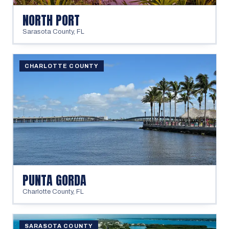
NORTH PORT
Sarasota County
,
FL
CHARLOTTE COUNTY
PUNTA GORDA
Charlotte County
,
FL
SARASOTA COUNTY