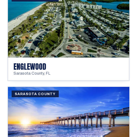
ENGLEWOOD
Sarasota County
,
FL
SARASOTA COUNTY