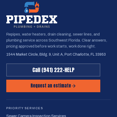
Repipes, water heaters, drain cleaning, sewer lines, and
plumbing service across Southwest Florida. Clear answers,
pricing approved before work starts, work done right.
1544 Market Circle, Bldg. 9, Unit A, Port Charlotte, FL 33953
Call
(941) 222-HELP
Request an estimate
PRIORITY SERVICES
Sewer Camera Inspection Services