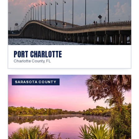
PORT CHARLOTTE
Charlotte County
,
FL
SARASOTA COUNTY