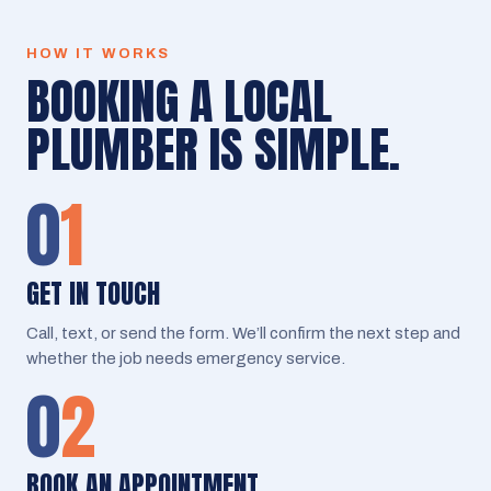
HOW IT WORKS
BOOKING A LOCAL
PLUMBER IS SIMPLE.
0
1
GET IN TOUCH
Call, text, or send the form. We’ll confirm the next step and
whether the job needs emergency service.
0
2
BOOK AN APPOINTMENT