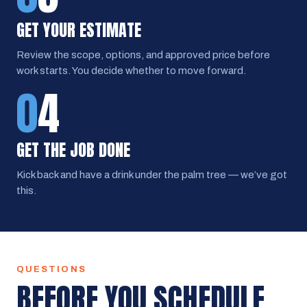
GET YOUR ESTIMATE
Review the scope, options, and approved price before
work starts. You decide whether to move forward.
0
4
GET THE JOB DONE
Kick back and have a drink under the palm tree — we’ve got
this.
QUESTIONS
BEFORE YOU SCHEDULE