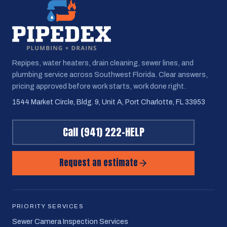
Repipes, water heaters, drain cleaning, sewer lines, and
plumbing service across Southwest Florida. Clear answers,
pricing approved before work starts, work done right.
1544 Market Circle, Bldg. 9, Unit A, Port Charlotte, FL 33953
Call
(941) 222-HELP
Request an estimate
PRIORITY SERVICES
Sewer Camera Inspection Services