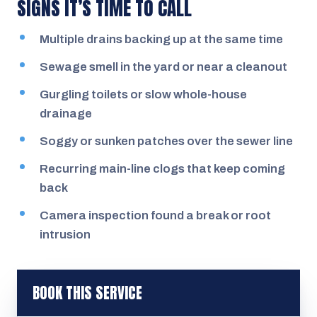
SIGNS IT’S TIME TO CALL
Multiple drains backing up at the same time
Sewage smell in the yard or near a cleanout
Gurgling toilets or slow whole-house
drainage
Soggy or sunken patches over the sewer line
Recurring main-line clogs that keep coming
back
Camera inspection found a break or root
intrusion
BOOK THIS SERVICE