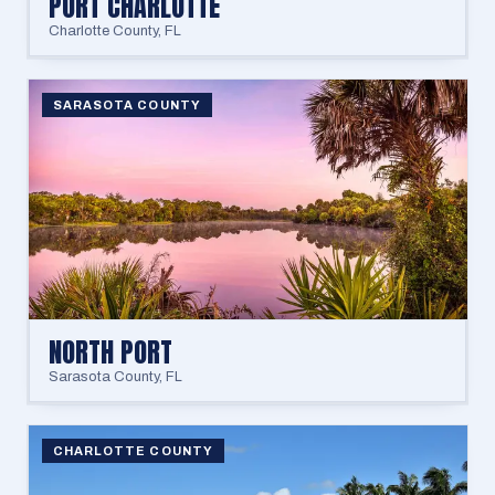
PORT CHARLOTTE
Charlotte County
,
FL
SARASOTA COUNTY
NORTH PORT
Sarasota County
,
FL
CHARLOTTE COUNTY