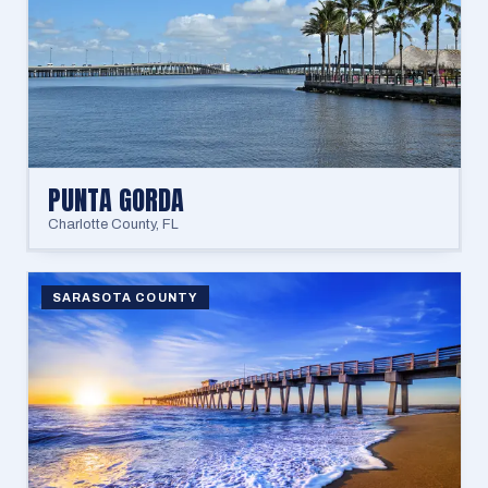
PUNTA GORDA
Charlotte County
,
FL
SARASOTA COUNTY