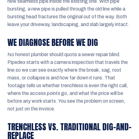
new seamless pipe inside the existing one. With pipe
bursting, a new pipe is pulled through the old line while a
bursting head fractures the original out of the way. Both
leave your driveway, landscaping, and slab largely intact.
WE DIAGNOSE BEFORE WE DIG
No honest plumber should quote a sewer repair blind.
Pipedex starts with a camera inspection that travels the
line so we can see exactly where the break, sag, root
mass, or collapse is and how far down it runs. That
footage tells us whether trenchless is even the right call,
where the access points go, and what the price will be
before any work starts. You see the problem on screen,
not just on the invoice.
TRENCHLESS VS. TRADITIONAL DIG-AND-
REPLACE