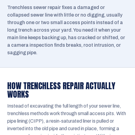
Trenchless sewer repair fixes a damaged or
collapsed sewer line with little or no digging, usually
through one or two small access points instead of a
long trench across your yard. You need it when your
main line keeps backing up, has cracked or shifted, or
a camera inspection finds breaks, root intrusion, or
sagging pipe.
HOW TRENCHLESS REPAIR ACTUALLY
WORKS
Instead of excavating the full length of your sewer line,
trenchless methods work through small access pits. With
pipe lining (CIPP), a resin-saturated liner is pulled or
inverted into the old pipe and cured in place, forming a