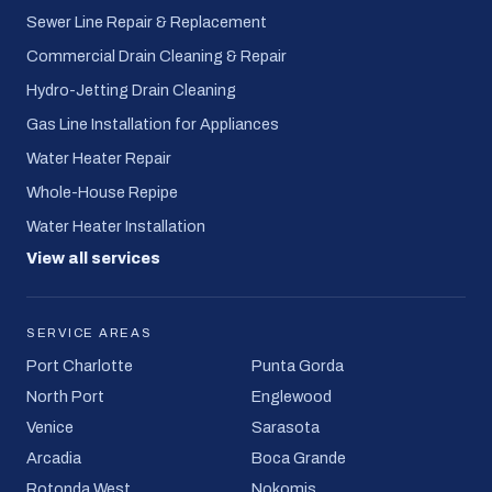
Sewer Line Repair & Replacement
Commercial Drain Cleaning & Repair
Hydro-Jetting Drain Cleaning
Gas Line Installation for Appliances
Water Heater Repair
Whole-House Repipe
Water Heater Installation
View all services
SERVICE AREAS
Port Charlotte
Punta Gorda
North Port
Englewood
Venice
Sarasota
Arcadia
Boca Grande
Rotonda West
Nokomis