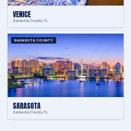
VENICE
Sarasota County
,
FL
SARASOTA COUNTY
SARASOTA
Sarasota County
,
FL