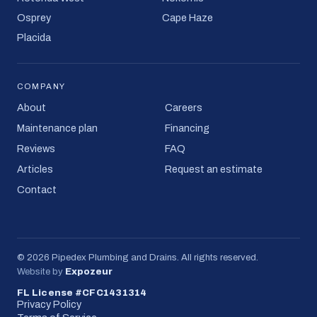
Osprey
Cape Haze
Placida
COMPANY
About
Careers
Maintenance plan
Financing
Reviews
FAQ
Articles
Request an estimate
Contact
©
2026
Pipedex Plumbing and Drains
. All rights reserved.
Website by
Expozeur
FL License #CFC1431314
Privacy Policy