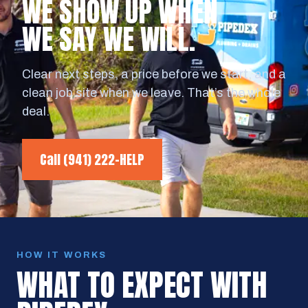
WE SHOW UP WHEN
WE SAY WE WILL.
Clear next steps, a price before we start, and a
clean job site when we leave. That’s the whole
deal.
Call
(941) 222-HELP
HOW IT WORKS
WHAT TO EXPECT WITH