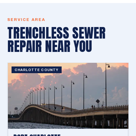
SERVICE AREA
TRENCHLESS SEWER
REPAIR
NEAR YOU
CHARLOTTE COUNTY