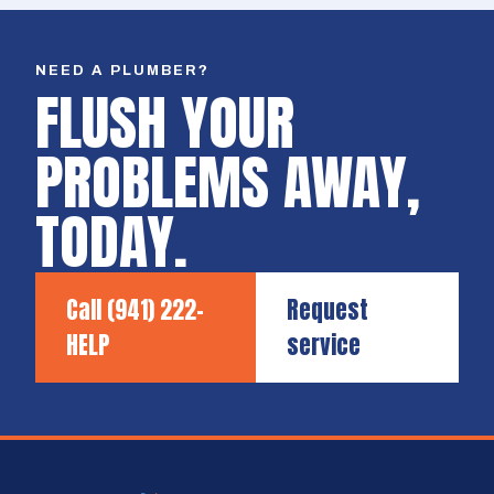
NEED A PLUMBER?
FLUSH YOUR
PROBLEMS AWAY,
TODAY.
Call
(941) 222-
Request
HELP
service