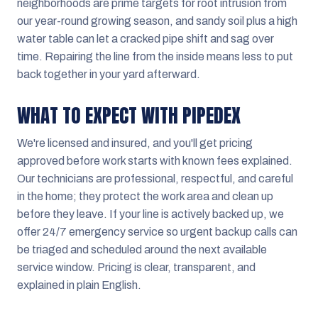
neighborhoods are prime targets for root intrusion from
our year-round growing season, and sandy soil plus a high
water table can let a cracked pipe shift and sag over
time. Repairing the line from the inside means less to put
back together in your yard afterward.
WHAT TO EXPECT WITH PIPEDEX
We're licensed and insured, and you'll get pricing
approved before work starts with known fees explained.
Our technicians are professional, respectful, and careful
in the home; they protect the work area and clean up
before they leave. If your line is actively backed up, we
offer 24/7 emergency service so urgent backup calls can
be triaged and scheduled around the next available
service window. Pricing is clear, transparent, and
explained in plain English.