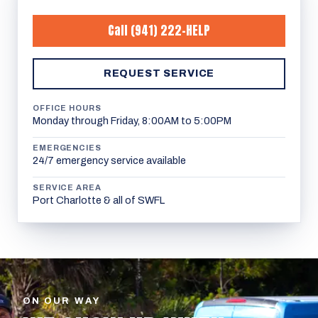
Call
(941) 222-HELP
REQUEST SERVICE
OFFICE HOURS
Monday through Friday, 8:00AM to 5:00PM
EMERGENCIES
24/7 emergency service available
SERVICE AREA
Port Charlotte & all of SWFL
ON OUR WAY