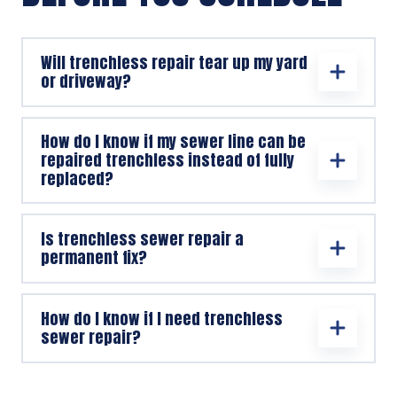
Will trenchless repair tear up my yard
or driveway?
How do I know if my sewer line can be
repaired trenchless instead of fully
replaced?
Is trenchless sewer repair a
permanent fix?
How do I know if I need trenchless
sewer repair?