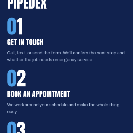
PIPEDEX
0
1
GET IN TOUCH
Call, text, or send the form. We’ll confirm the next step and
whether the job needs emergency service.
0
2
BOOK AN APPOINTMENT
We work around your schedule and make the whole thing
easy.
0
3