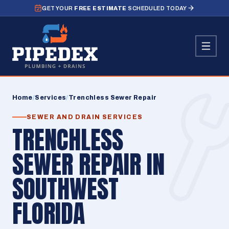
GET YOUR
FREE ESTIMATE
SCHEDULED TODAY
Home
/
Services
/
Trenchless Sewer Repair
SEWER AND DRAIN SERVICES
TRENCHLESS
SEWER REPAIR IN
SOUTHWEST
FLORIDA