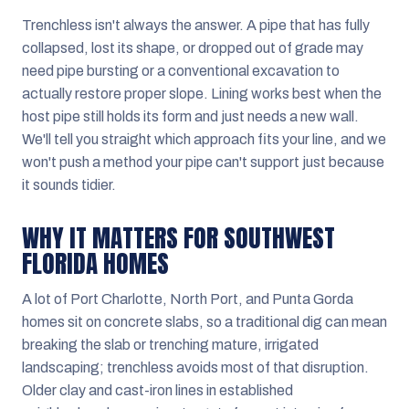
Trenchless isn't always the answer. A pipe that has fully
collapsed, lost its shape, or dropped out of grade may
need pipe bursting or a conventional excavation to
actually restore proper slope. Lining works best when the
host pipe still holds its form and just needs a new wall.
We'll tell you straight which approach fits your line, and we
won't push a method your pipe can't support just because
it sounds tidier.
WHY IT MATTERS FOR SOUTHWEST
FLORIDA HOMES
A lot of Port Charlotte, North Port, and Punta Gorda
homes sit on concrete slabs, so a traditional dig can mean
breaking the slab or trenching mature, irrigated
landscaping; trenchless avoids most of that disruption.
Older clay and cast-iron lines in established