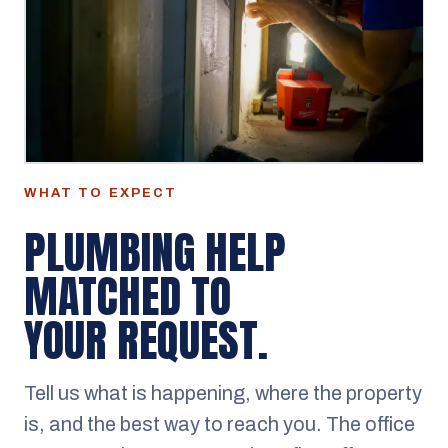
WHAT TO EXPECT
PLUMBING HELP
MATCHED TO
YOUR REQUEST.
Tell us what is happening, where the property
is, and the best way to reach you. The office