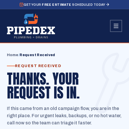
GET YOUR
FREE ESTIMATE
SCHEDULED TODAY
Home
/
Request Received
REQUEST RECEIVED
THANKS. YOUR
REQUEST IS IN.
If this came from an old campaign flow, you are in the
right place. For urgent leaks, backups, or no hot water,
call now so the team can triage it faster.