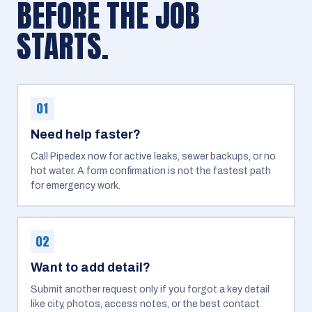
BEFORE THE JOB
STARTS.
01
Need help faster?
Call Pipedex now for active leaks, sewer backups, or no
hot water. A form confirmation is not the fastest path
for emergency work.
02
Want to add detail?
Submit another request only if you forgot a key detail
like city, photos, access notes, or the best contact