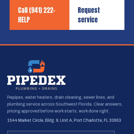
Call
(941) 222-
Request
HELP
service
Repipes, water heaters, drain cleaning, sewer lines, and
plumbing service across Southwest Florida. Clear answers,
pricing approved before work starts, work done right.
1544 Market Circle, Bldg. 9, Unit A, Port Charlotte, FL 33953