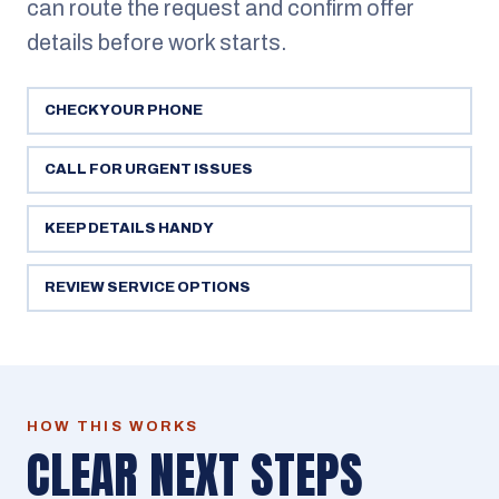
can route the request and confirm offer
details before work starts.
CHECK YOUR PHONE
CALL FOR URGENT ISSUES
KEEP DETAILS HANDY
REVIEW SERVICE OPTIONS
HOW THIS WORKS
CLEAR NEXT STEPS