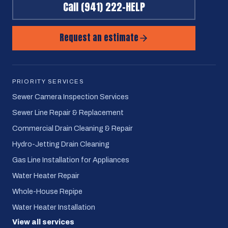
Call
(941) 222-HELP
Request an estimate
PRIORITY SERVICES
Sewer Camera Inspection Services
Sewer Line Repair & Replacement
Commercial Drain Cleaning & Repair
Hydro-Jetting Drain Cleaning
Gas Line Installation for Appliances
Water Heater Repair
Whole-House Repipe
Water Heater Installation
View all services