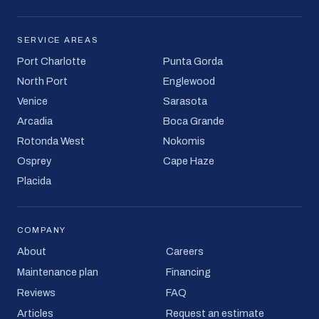
SERVICE AREAS
Port Charlotte
Punta Gorda
North Port
Englewood
Venice
Sarasota
Arcadia
Boca Grande
Rotonda West
Nokomis
Osprey
Cape Haze
Placida
COMPANY
About
Careers
Maintenance plan
Financing
Reviews
FAQ
Articles
Request an estimate