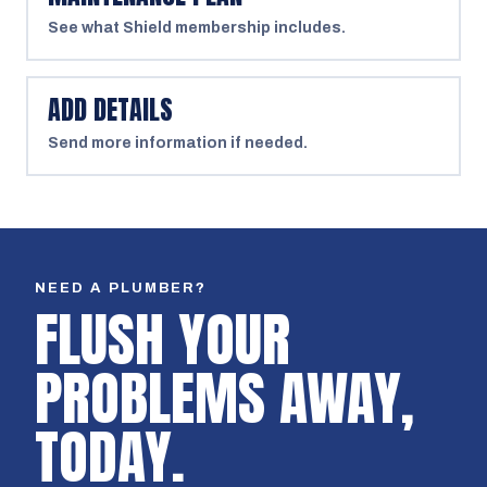
See what Shield membership includes.
ADD DETAILS
Send more information if needed.
NEED A PLUMBER?
FLUSH YOUR
PROBLEMS AWAY,
TODAY.