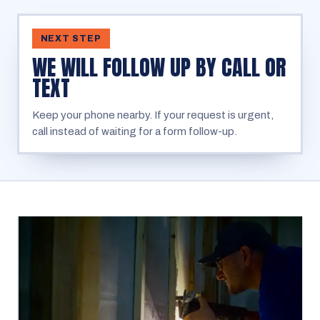
NEXT STEP
WE WILL FOLLOW UP BY CALL OR
TEXT
Keep your phone nearby. If your request is urgent,
call instead of waiting for a form follow-up.