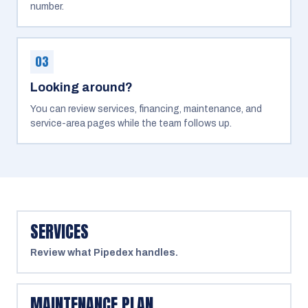
number.
03
Looking around?
You can review services, financing, maintenance, and
service-area pages while the team follows up.
SERVICES
Review what Pipedex handles.
MAINTENANCE PLAN